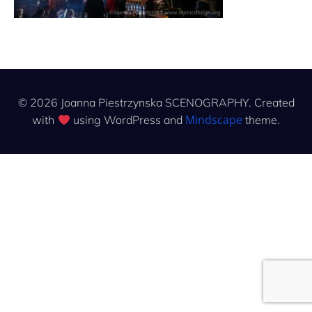
© 2026 Joanna Piestrzynska SCENOGRAPHY. Created
Mindscape
with
using WordPress and
theme.