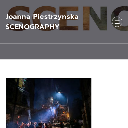
Skip
to
content
Joanna Piestrzynska
SCENOGRAPHY