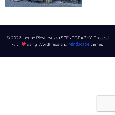
© 2026 Joanna Piestrzynska SCENOGRAPHY. Created
Mindscape
with
using WordPress and
theme.