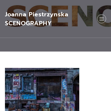
Skip
to
content
Joanna Piestrzynska
SCENOGRAPHY