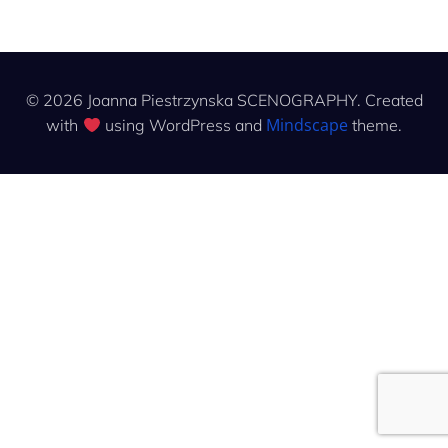
© 2026 Joanna Piestrzynska SCENOGRAPHY. Created
Mindscape
with
using WordPress and
theme.