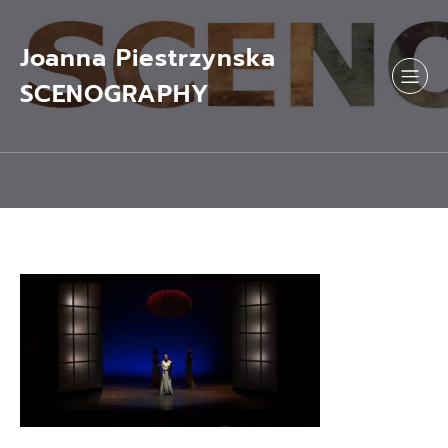
Skip
to
content
Joanna Piestrzynska
SCENOGRAPHY