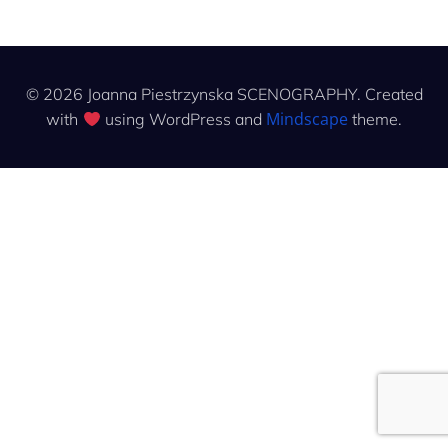
© 2026 Joanna Piestrzynska SCENOGRAPHY. Created
Mindscape
with
using WordPress and
theme.