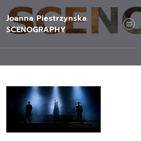
Skip
to
content
Joanna Piestrzynska
SCENOGRAPHY