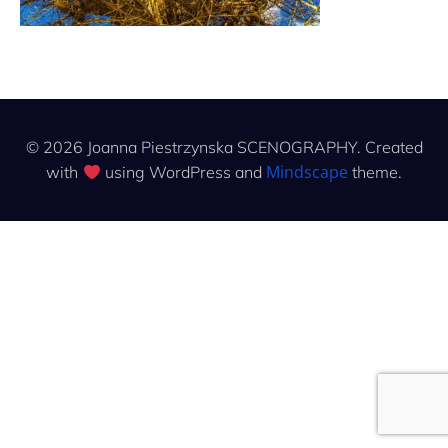
© 2026 Joanna Piestrzynska SCENOGRAPHY. Created
Mindscape
with
using WordPress and
theme.