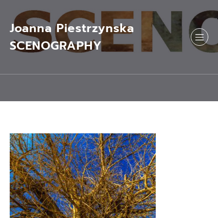
Skip
to
content
Joanna Piestrzynska
SCENOGRAPHY